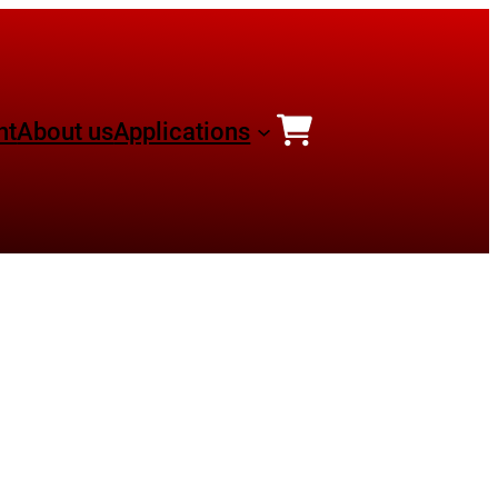
nt
About us
Applications