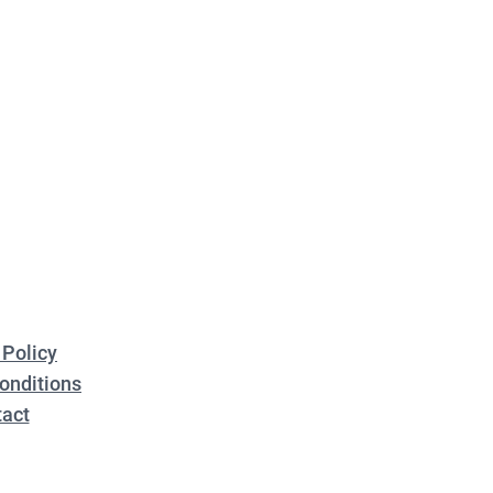
 Policy
onditions
act