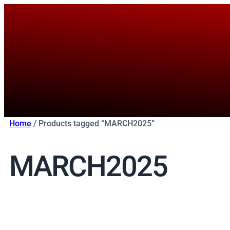
Skip
to
content
Home
/ Products tagged “MARCH2025”
MARCH2025