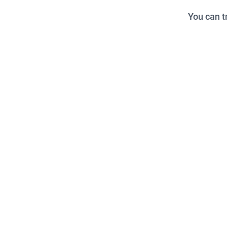
You can t