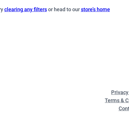
ry
clearing any filters
or head to our
store’s home
Privacy
Terms & C
Cont