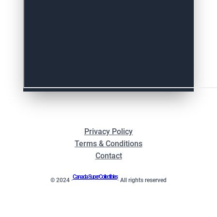
Privacy Policy
Terms & Conditions
Contact
Canada Super Collectibles
© 2024 ·
· All rights reserved