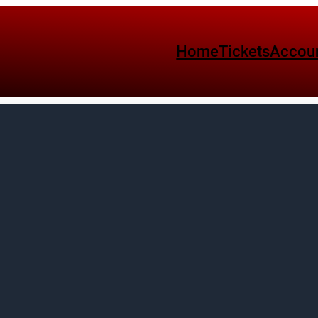
Home
Tickets
Accou