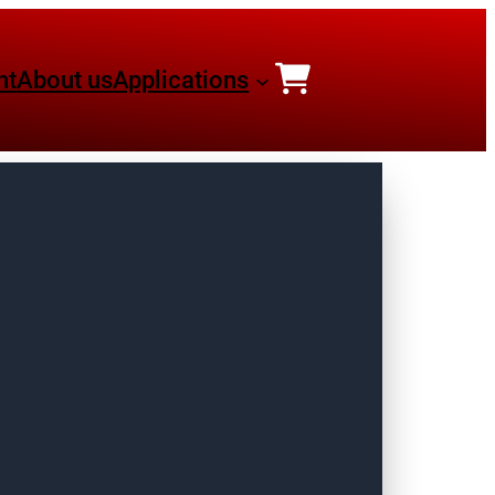
nt
About us
Applications