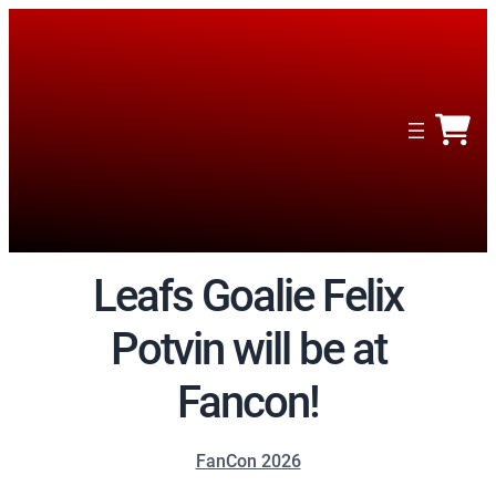
Leafs Goalie Felix
Potvin will be at
Fancon!
FanCon 2026