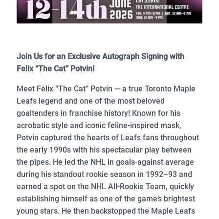
Join Us for an Exclusive Autograph Signing with
Felix “The Cat” Potvin!
Meet Félix “The Cat” Potvin — a true Toronto Maple
Leafs legend and one of the most beloved
goaltenders in franchise history! Known for his
acrobatic style and iconic feline-inspired mask,
Potvin captured the hearts of Leafs fans throughout
the early 1990s with his spectacular play between
the pipes. He led the NHL in goals-against average
during his standout rookie season in 1992–93 and
earned a spot on the NHL All-Rookie Team, quickly
establishing himself as one of the game’s brightest
young stars. He then backstopped the Maple Leafs