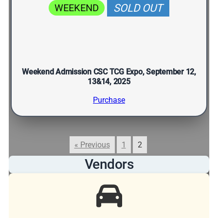
WEEKEND
SOLD OUT
Weekend Admission CSC TCG Expo, September 12,
13&14, 2025
Purchase
« Previous
1
2
Vendors