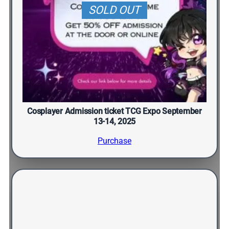
SOLD OUT
Cosplayer Admission ticket TCG Expo September
13-14, 2025
Purchase