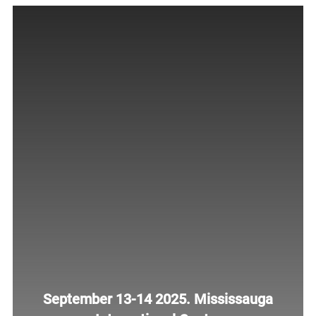
September 13-14 2025. Mississauga