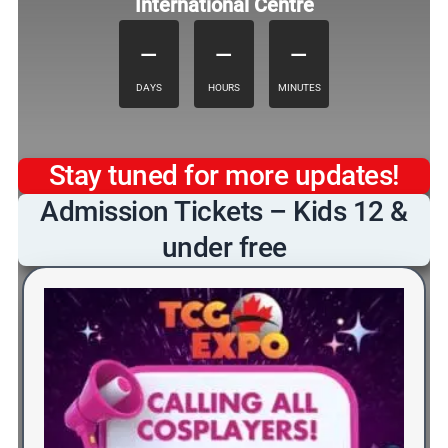
International Centre
–
–
–
DAYS
HOURS
MINUTES
Stay tuned for more updates!
Admission Tickets – Kids 12 &
under free