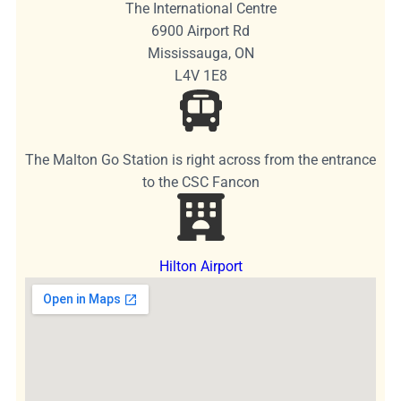
The International Centre
6900 Airport Rd
Mississauga, ON
L4V 1E8
The Malton Go Station is right across from the entrance
to the CSC Fancon
Hilton Airport