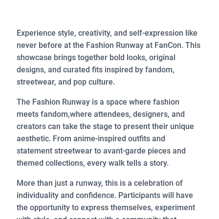
Experience style, creativity, and self-expression like
never before at the Fashion Runway at FanCon. This
showcase brings together bold looks, original
designs, and curated fits inspired by fandom,
streetwear, and pop culture.
The Fashion Runway is a space where fashion
meets fandom,where attendees, designers, and
creators can take the stage to present their unique
aesthetic. From anime-inspired outfits and
statement streetwear to avant-garde pieces and
themed collections, every walk tells a story.
More than just a runway, this is a celebration of
individuality and confidence. Participants will have
the opportunity to express themselves, experiment