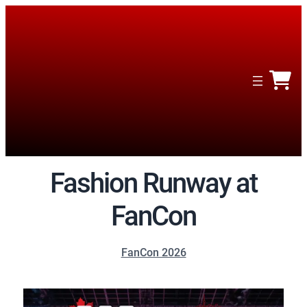
Fashion Runway at
FanCon
FanCon 2026