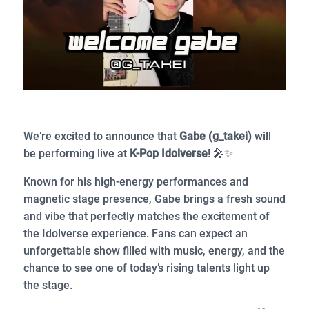
We’re excited to announce that
Gabe (g_takei)
will
be performing live at
K-Pop Idolverse
! 🎤✨
Known for his high-energy performances and
magnetic stage presence, Gabe brings a fresh sound
and vibe that perfectly matches the excitement of
the Idolverse experience. Fans can expect an
unforgettable show filled with music, energy, and the
chance to see one of today’s rising talents light up
the stage.