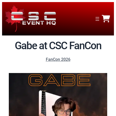
Gabe at CSC FanCon
FanCon 2026