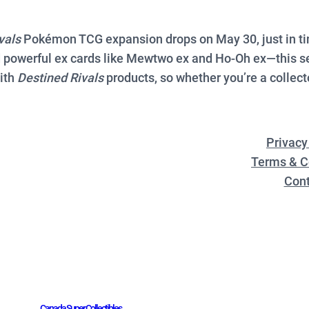
vals
Pokémon TCG expansion drops on May 30, just in tim
 powerful ex cards like Mewtwo ex and Ho-Oh ex—this set
with
Destined Rivals
products, so whether you’re a collecto
Privacy
Terms & C
Cont
Canada Super Collectibles