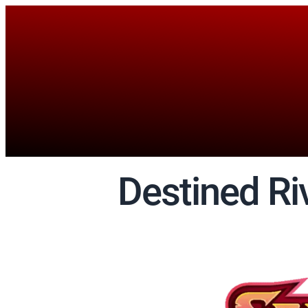
Destined Ri