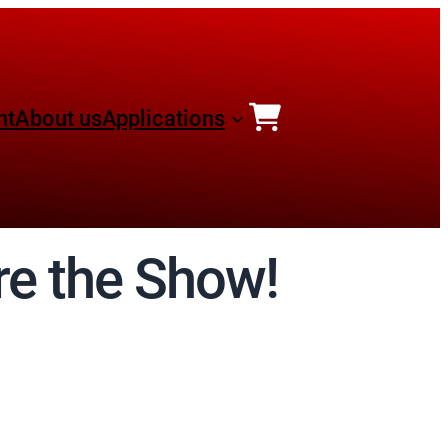
nt
About us
Applications
re the Show!