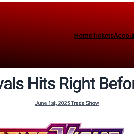
Home
Tickets
Accou
vals Hits Right Befo
June 1st, 2025 Trade Show