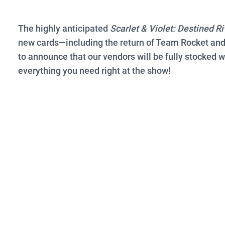
The highly anticipated
Scarlet & Violet: Destined Ri
new cards—including the return of Team Rocket and
to announce that our vendors will be fully stocked 
everything you need right at the show!