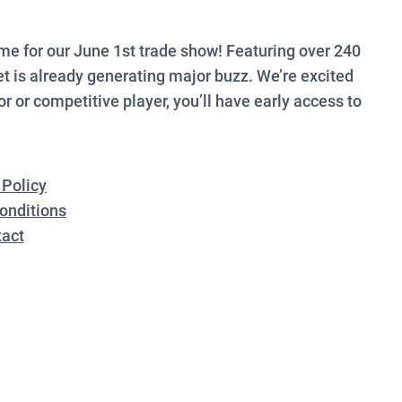
e for our June 1st trade show! Featuring over 240
 is already generating major buzz. We’re excited
r or competitive player, you’ll have early access to
 Policy
onditions
act