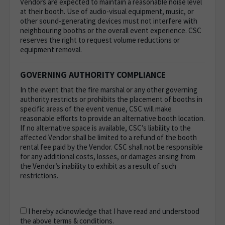
Vendors are expected to maintain a reasonable noise level
at their booth. Use of audio-visual equipment, music, or
other sound-generating devices must not interfere with
neighbouring booths or the overall event experience. CSC
reserves the right to request volume reductions or
equipment removal.
GOVERNING AUTHORITY COMPLIANCE
In the event that the fire marshal or any other governing
authority restricts or prohibits the placement of booths in
specific areas of the event venue, CSC will make
reasonable efforts to provide an alternative booth location.
If no alternative space is available, CSC’s liability to the
affected Vendor shall be limited to a refund of the booth
rental fee paid by the Vendor. CSC shall not be responsible
for any additional costs, losses, or damages arising from
the Vendor’s inability to exhibit as a result of such
restrictions.
I hereby acknowledge that I have read and understood
the above terms & conditions.