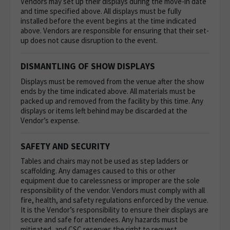
Vendors may set up their displays during the move-in date
and time specified above. All displays must be fully
installed before the event begins at the time indicated
above. Vendors are responsible for ensuring that their set-
up does not cause disruption to the event.
DISMANTLING OF SHOW DISPLAYS
Displays must be removed from the venue after the show
ends by the time indicated above. All materials must be
packed up and removed from the facility by this time. Any
displays or items left behind may be discarded at the
Vendor’s expense.
SAFETY AND SECURITY
Tables and chairs may not be used as step ladders or
scaffolding. Any damages caused to this or other
equipment due to carelessness or improper are the sole
responsibility of the vendor.
Vendors must comply with all
fire, health, and safety regulations enforced by the venue.
It is the Vendor’s responsibility to ensure their displays are
secure and safe for attendees. Any hazards must be
mitigated, and CSC reserves the right to request