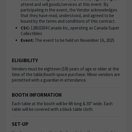
attend and sell goods/services at this event. By
participating in the event, the Vendor acknowledges
that they have read, understood, and agreed to be
bound by the terms and conditions of this contract.
CSC:
12810204 Canada Inc, operating as
Canada Super
Collectibles
Event:
The event to be held on November 16, 2025
ELIGIBILITY
Vendors must be eighteen (18) years of age or older at the
time of the table/booth space purchase. Minor vendors are
permitted with a guardian in attendance.
BOOTH INFORMATION
Each table at the booth will be 6ft long & 30" wide. Each
table will be covered with a black table cloth.
SET-UP