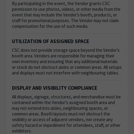
By participating in the event, the Vendor grants CSC
permission to use photos, videos, or other media from the
event that may include the Vendor’s booth, products, or
staff for promotional purposes. The Vendor may not claim
compensation for the use of such media.
UTILIZATION OF ASSIGNED SPACE
CSC does not provide storage space beyond the Vendor’s
booth area. Vendors are responsible for managing their
own inventory and ensuring that any additional materials
or stock do not obstruct aisles or common areas.
All setups
and displays must not interfere with neighbouring tables.
DISPLAY AND VISIBILITY COMPLIANCE
All displays, signage, structures, and merchandise must be
contained within the Vendor’s assigned booth area and
may not extend into aisles, neighbouring spaces, or
common areas. Booth layouts must not obstruct the
visibility or access of adjacent vendors, nor create any
safety hazard or impediment for attendees, staff, or other
exhibitors.