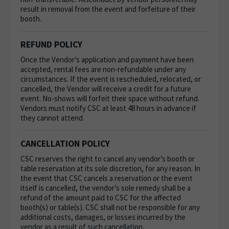
result in removal from the event and forfeiture of their
booth.
REFUND POLICY
Once the Vendor’s application and payment have been
accepted, rental fees are non-refundable under any
circumstances. If the event is rescheduled, relocated, or
cancelled, the Vendor will receive a credit for a future
event. No-shows will forfeit their space without refund.
Vendors must notify CSC at least 48 hours in advance if
they cannot attend.
CANCELLATION POLICY
CSC reserves the right to cancel any vendor’s booth or
table reservation at its sole discretion, for any reason. In
the event that CSC cancels a reservation or the event
itself is cancelled, the vendor’s sole remedy shall be a
refund of the amount paid to CSC for the affected
booth(s) or table(s). CSC shall not be responsible for any
additional costs, damages, or losses incurred by the
vendor as a result of such cancellation.