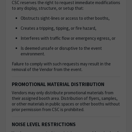
CSC reserves the right to request immediate modifications
to any display, structure, or setup that:
Obstructs sight-lines or access to other booths,
Creates a tripping, tipping, or fire hazard,
Interferes with traffic flow or emergency egress, or
Is deemed unsafe or disruptive to the event
environment.
Failure to comply with such requests may result in the
removal of the Vendor from the event.
PROMOTIONAL MATERIAL DISTRIBUTION
Vendors may only distribute promotional materials from
their assigned booth area. Distribution of flyers, samples,
or other materials in public spaces or other booths without
prior permission from CSC is prohibited.
NOISE LEVEL RESTRICTIONS