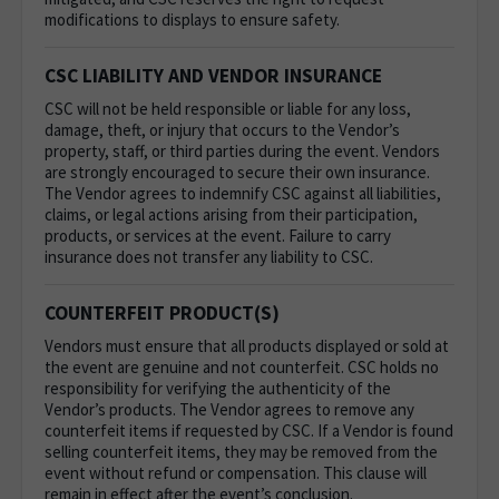
modifications to displays to ensure safety.
CSC LIABILITY AND VENDOR INSURANCE
CSC will not be held responsible or liable for any loss,
damage, theft, or injury that occurs to the Vendor’s
property, staff, or third parties during the event. Vendors
are strongly encouraged to secure their own insurance.
The Vendor agrees to indemnify CSC against all liabilities,
claims, or legal actions arising from their participation,
products, or services at the event. Failure to carry
insurance does not transfer any liability to CSC.
COUNTERFEIT PRODUCT(S)
Vendors must ensure that all products displayed or sold at
the event are genuine and not counterfeit. CSC holds no
responsibility for verifying the authenticity of the
Vendor’s products. The Vendor agrees to remove any
counterfeit items if requested by CSC. If a Vendor is found
selling counterfeit items, they may be removed from the
event without refund or compensation. This clause will
remain in effect after the event’s conclusion.