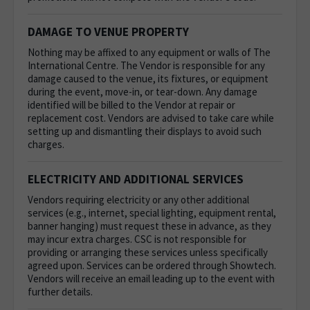
DAMAGE TO VENUE PROPERTY
Nothing may be affixed to any equipment or walls of The
International Centre.
The Vendor is responsible for any
damage caused to the venue, its fixtures, or equipment
during the event, move-in, or tear-down. Any damage
identified will be billed to the Vendor at repair or
replacement cost. Vendors are advised to take care while
setting up and dismantling their displays to avoid such
charges.
ELECTRICITY AND ADDITIONAL SERVICES
Vendors requiring electricity or any other additional
services (e.g., internet, special lighting, equipment rental,
banner hanging) must request these in advance, as they
may incur extra charges. CSC is not responsible for
providing or arranging these services unless specifically
agreed upon. Services can be ordered through Showtech.
Vendors will receive an email leading up to the event with
further details.