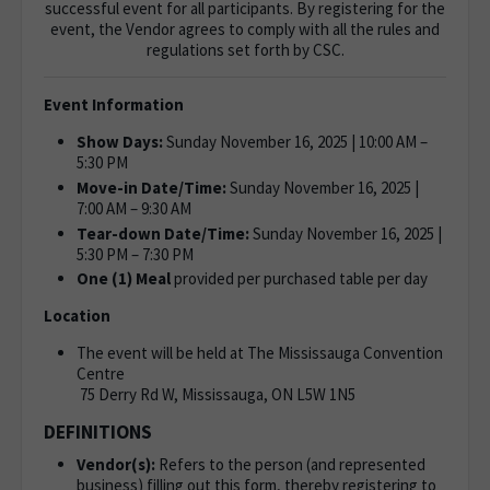
successful event for all participants. By registering for the
event, the Vendor agrees to comply with all the rules and
regulations set forth by CSC.
Event Information
Show Days:
Sunday November 16, 2025 | 10:00 AM –
5:30 PM
Move-in Date/Time:
Sunday November 16, 2025 |
7:00 AM – 9:30 AM
Tear-down Date/Time:
Sunday November 16, 2025 |
5:30 PM – 7:30 PM
One (1) Meal
provided per purchased table per day
Location
The event will be held at The Mississauga Convention
Centre
75 Derry Rd W, Mississauga, ON L5W 1N5
DEFINITIONS
Vendor(s):
Refers to the person (and represented
business) filling out this form, thereby registering to