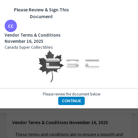
Please Review & Sign This
Document
Vendor Terms & Conditions November 16, 2025
Canada Super Collectibles
Vendor Terms & Conditions
November 16, 2025
Canada Super Collectibles
Please review the document below
CONTINUE
1 of 1 page
Vendor Terms & Conditions November 16, 2025
These terms and conditions aim to ensure a smooth and