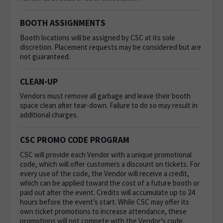
BOOTH ASSIGNMENTS
Booth locations will be assigned by CSC at its sole
discretion. Placement requests may be considered but are
not guaranteed.
CLEAN-UP
Vendors must remove all garbage and leave their booth
space clean after tear-down. Failure to do so may result in
additional charges.
CSC PROMO CODE PROGRAM
CSC will provide each Vendor with a unique promotional
code, which will offer customers a discount on tickets. For
every use of the code, the Vendor will receive a credit,
which can be applied toward the cost of a future booth or
paid out after the event. Credits will accumulate up to 24
hours before the event’s start. While CSC may offer its
own ticket promotions to increase attendance, these
promotions will not compete with the Vendor’s code.