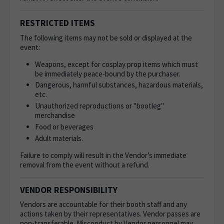
RESTRICTED ITEMS
The following items may not be sold or displayed at the
event:
Weapons, except for cosplay prop items which must
be immediately peace-bound by the purchaser.
Dangerous, harmful substances, hazardous materials,
etc.
Unauthorized reproductions or "bootleg"
merchandise
Food or beverages
Adult materials.
Failure to comply will result in the Vendor’s immediate
removal from the event without a refund.
VENDOR RESPONSIBILITY
Vendors are accountable for their booth staff and any
actions taken by their representatives. Vendor passes are
non-transferable. Misconduct by Vendor personnel may