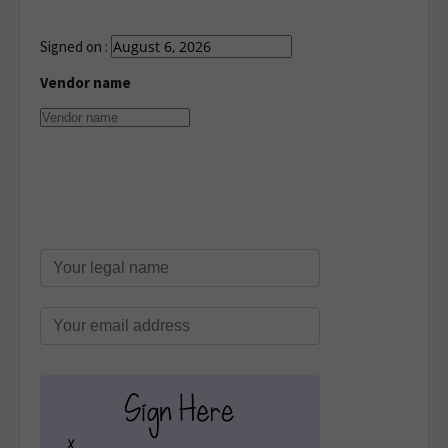
Signed on :
Vendor name