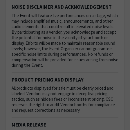
NOISE DISCLAIMER AND ACKNOWLEDGEMENT
The Event will feature live performances on a stage, which
may include amplified music, announcements, and other
audio elements that could result in elevated noise levels.
By participating as a vendor, you acknowledge and accept
the potential for noise in the vicinity of your booth or
display. Efforts will be made to maintain reasonable sound
levels; however, the Event Organizer cannot guarantee
specific noise limits during performances. No refunds or
compensation will be provided for issues arising from noise
during the Event.
PRODUCT PRICING AND DISPLAY
All products displayed for sale must be clearly priced and
labeled. Vendors may not engage in deceptive pricing
tactics, such as hidden fees or inconsistent pricing. CSC
reserves the right to audit Vendor booths for compliance
and request corrections as necessary.
MEDIA RELEASE