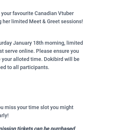
 your favourite Canadian Vtuber
 her limited Meet & Greet sessions!
urday January 18th morning, limited
rst serve online. Please ensure you
 your alloted time. Dokibird will be
ed to all participants.
ou miss your time slot you might
rly!
mission tickets can be purchased