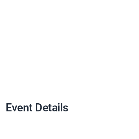
Event Details