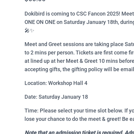
Dokibird is coming to CSC Fancon 2025! Meet
ONE ON ONE on Saturday January 18th, during
🎤✨
Meet and Greet sessions are taking place Sat
to 2 mins per person. Tickets are first come fi
at lined up at her Meet & Greet 10 mins before
accepting gifts, the gifting policy will be email
Location: Workshop Hall 4
Date: Saturday January 18
Time: Please select your time slot below. If y
lose your chance to do the meet & greet! Be ea
Note that an admission ticket is required. Ad