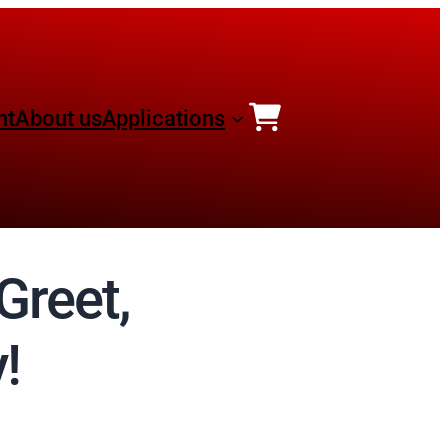
nt
About us
Applications
Greet,
!