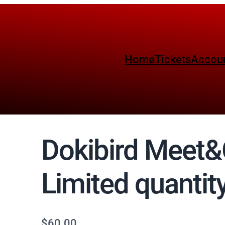
Home
Tickets
Accou
Dokibird Meet&
Limited quantity
$
60.00