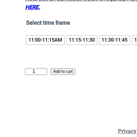
HERE.
Select time frame
11:00-11:15AM
11:15-11:30
11:30-11:45
1
D
Add to cart
o
k
i
b
i
r
Privacy
d