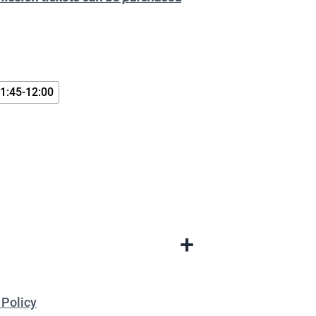
1:45-12:00
+
 Policy