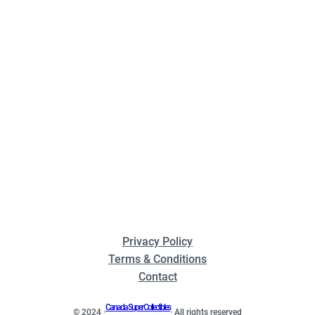
Privacy Policy
Terms & Conditions
Contact
Canada Super Collectibles
© 2024 ·
· All rights reserved