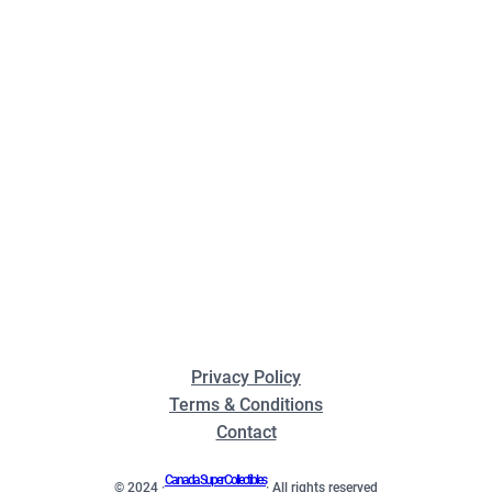
Privacy Policy
Terms & Conditions
Contact
Canada Super Collectibles
© 2024 ·
· All rights reserved