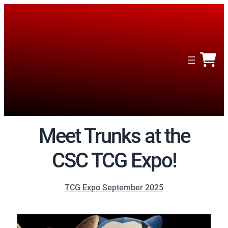
Meet Trunks at the
CSC TCG Expo!
TCG Expo September 2025