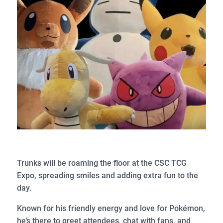
Trunks will be roaming the floor at the CSC TCG
Expo, spreading smiles and adding extra fun to the
day.
Known for his friendly energy and love for Pokémon,
he’s there to greet attendees, chat with fans, and