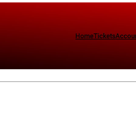
Home
Tickets
Accou