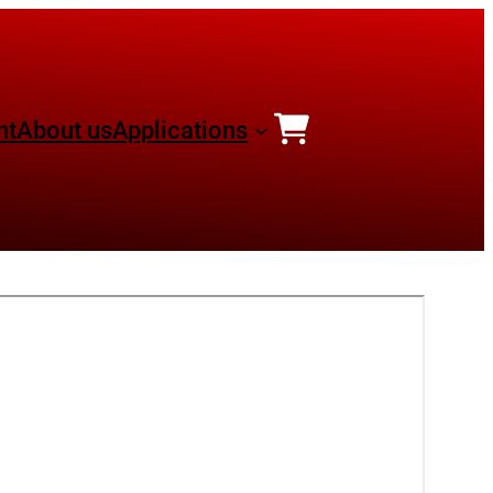
nt
About us
Applications