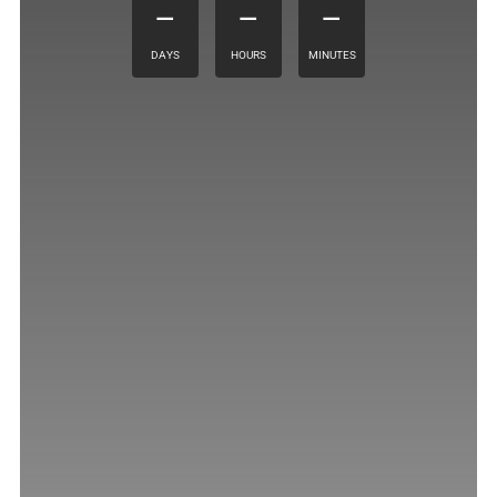
–
–
–
DAYS
HOURS
MINUTES