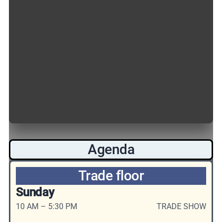
Agenda
Trade floor
Sunday
10 AM – 5:30 PM
TRADE SHOW