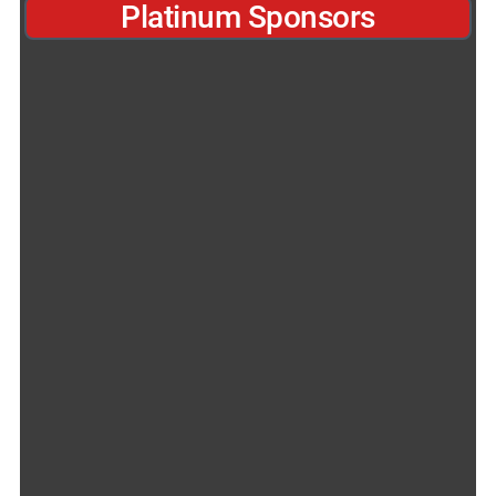
Platinum Sponsors