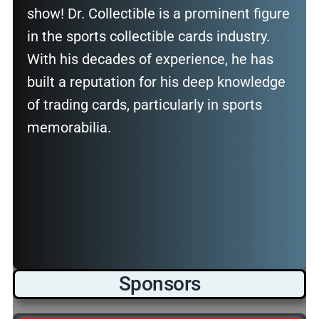
show! Dr. Collectible is a prominent figure
in the sports collectible cards industry.
With his decades of experience, he has
built a reputation for his deep knowledge
of trading cards, particularly in sports
memorabilia.
Sponsors