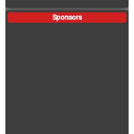
Sponsors