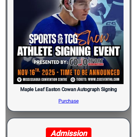
Maple Leaf Easton Cowan Autograph Signing
Purchase
Admission