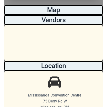
Map
Vendors
Location
Mississauga Convention Centre
75 Derry Rd W