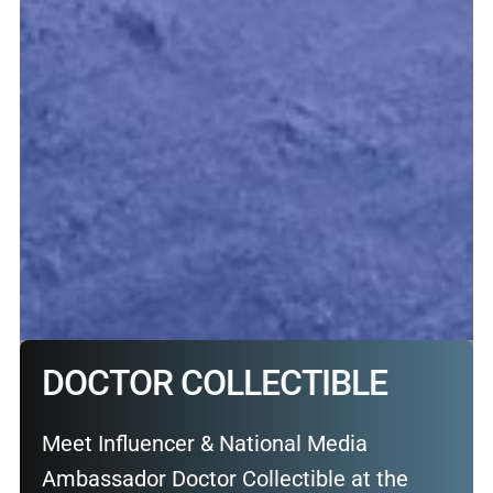
DOCTOR COLLECTIBLE
Meet Influencer & National Media
Ambassador Doctor Collectible at the