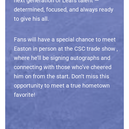
next generation of Leafs talent —
determined, focused, and always ready
to give his all.
Fans will have a special chance to meet
Easton in person at the CSC trade show ,
where he’ll be signing autographs and
connecting with those who’ve cheered
him on from the start. Don’t miss this
opportunity to meet a true hometown
favorite!