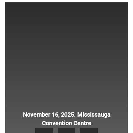
November 16, 2025. Mississauga
Convention Centre