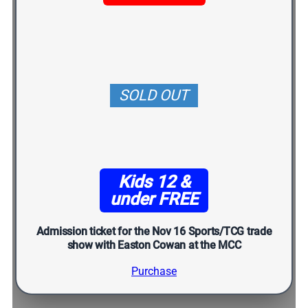
SOLD OUT
Kids 12 &
under FREE
Admission ticket for the Nov 16 Sports/TCG trade
show with Easton Cowan at the MCC
Purchase