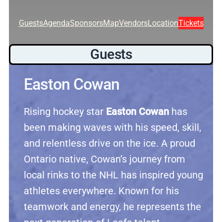
Guests
Agenda
Sponsors
Map
Vendors
Location
Tickets
Guests
Easton Cowan
Rising hockey star
Easton Cowan
has
been making waves with his speed, skill,
and relentless drive on the ice. A proud
Ontario native, Cowan’s journey from
local rinks to the NHL has inspired young
athletes everywhere. Known for his
teamwork and energy, he represents the