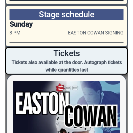
Stage schedule
Sunday
3 PM
EASTON COWAN SIGNING
Tickets
Tickets also available at the door. Autograph tickets
while quantities last