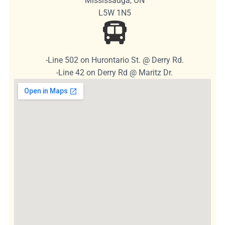
Mississauga, ON
L5W 1N5
-Line 502 on Hurontario St. @ Derry Rd.
-Line 42 on Derry Rd @ Maritz Dr.