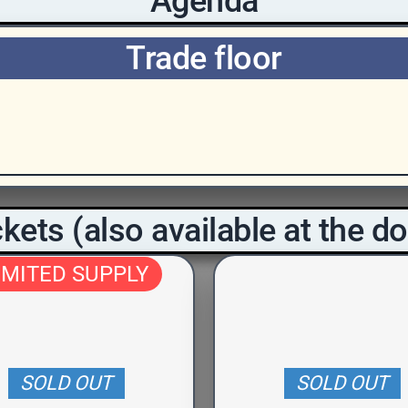
Agenda
Trade floor
kets (also available at the d
IMITED SUPPLY
SOLD OUT
SOLD OUT