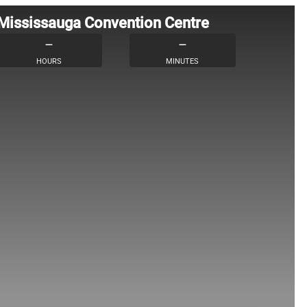
 Mississauga Convention Centre
–
–
HOURS
MINUTES