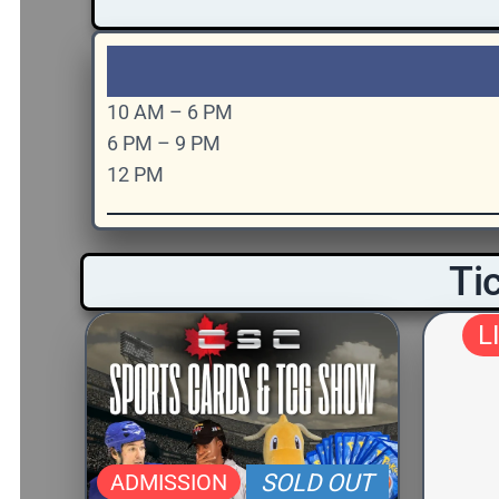
10 AM – 6 PM
6 PM – 9 PM
12 PM
Tic
L
ADMISSION
SOLD OUT