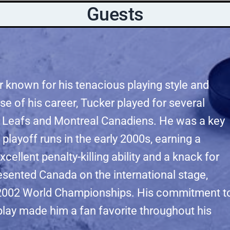
Guests
 known for his tenacious playing style and
se of his career, Tucker played for several
e Leafs and Montreal Canadiens. He was a key
 playoff runs in the early 2000s, earning a
xcellent penalty-killing ability and a knack for
esented Canada on the international stage,
he 2002 World Championships. His commitment t
 play made him a fan favorite throughout his