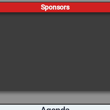
Sponsors