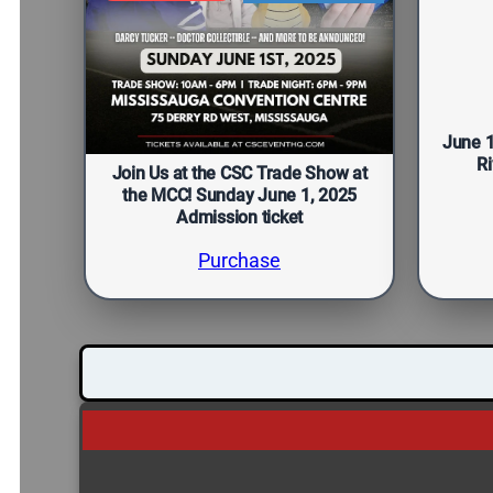
June 
Ri
Join Us at the CSC Trade Show at
the MCC! Sunday June 1, 2025
Admission ticket
Purchase