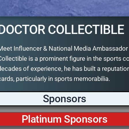
DOCTOR COLLECTIBLE
Meet Influencer & National Media Ambassador D
Collectible is a prominent figure in the sports co
decades of experience, he has built a reputatio
cards, particularly in sports memorabilia.
Sponsors
Platinum Sponsors