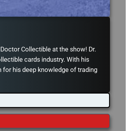
octor Collectible at the show! Dr.
llectible cards industry. With his
n for his deep knowledge of trading