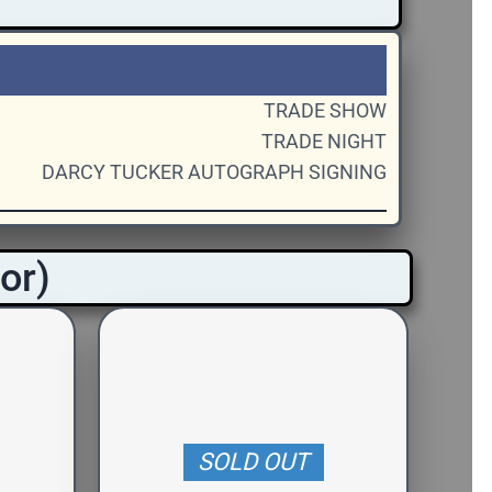
TRADE SHOW
TRADE NIGHT
DARCY TUCKER AUTOGRAPH SIGNING
oor)
SOLD OUT