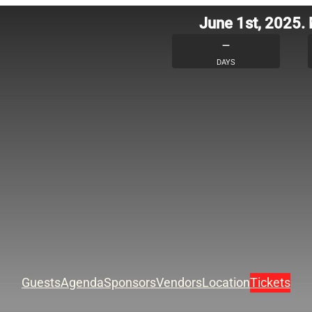
June 1st, 2025.
–
DAYS
Guests
Agenda
Sponsors
Vendors
Location
Tickets