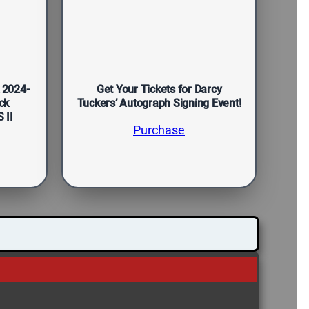
 2024-
Get Your Tickets for Darcy
ck
Tuckers’ Autograph Signing Event!
 II
Purchase