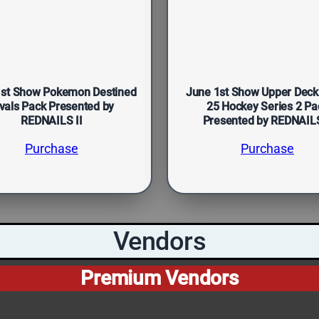
1st Show Pokemon Destined
June 1st Show Upper Deck
vals Pack Presented by
25 Hockey Series 2 Pa
REDNAILS II
Presented by REDNAILS
Purchase
Purchase
Vendors
Premium Vendors