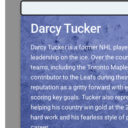
Darcy Tucker
Darcy Tucker is a former NHL player
leadership on the ice. Over the cour
teams, including the Toronto Mapl
contributor to the Leafs during their
reputation as a gritty forward with e
scoring key goals. Tucker also repr
helping his country win gold at t
hard work and his fearless style of
career.