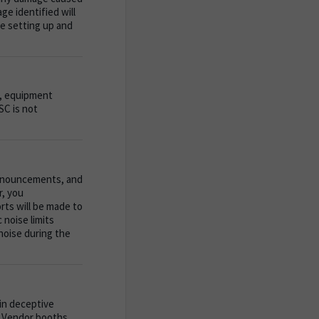
ge identified will
le setting up and
ng, equipment
SC is not
 announcements, and
r, you
orts will be made to
noise limits
noise during the
 in deceptive
it Vendor booths