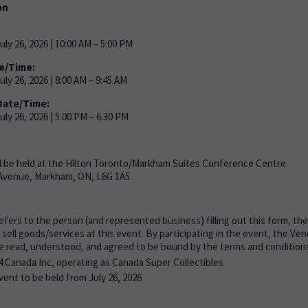
on
ly 26, 2026 | 10:00 AM – 5:00 PM
e/Time:
ly 26, 2026 | 8:00 AM – 9:45 AM
Date/Time:
ly 26, 2026 | 5:00 PM – 6:30 PM
l be held at the Hilton Toronto/Markham Suites Conference Centre
Avenue, Markham, ON, L6G 1A5
fers to the person (and represented business) filling out this form, th
 sell goods/services at this event. By participating in the event, the V
e read, understood, and agreed to be bound by the terms and conditions 
4 Canada Inc, operating as
Canada Super Collectibles
ent to be held from July 26, 2026