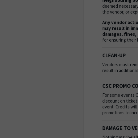
neighbouring boo
deemed necessary, 
the vendor, or exp
Any vendor action
may result in im
damages, fines, 
for ensuring their 
CLEAN-UP
Vendors must remov
result in additiona
CSC PROMO C
For some events CS
discount on tickets
event. Credits wil
promotions to inc
DAMAGE TO V
Nothing may be aff