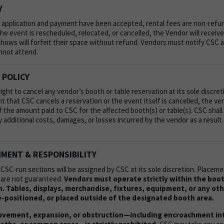
Y
 application and payment have been accepted, rental fees are non-refu
he event is rescheduled, relocated, or cancelled, the Vendor will receive 
hows will forfeit their space without refund. Vendors must notify CSC at
nnot attend.
 POLICY
ght to cancel any vendor’s booth or table reservation at its sole discret
nt that CSC cancels a reservation or the event itself is cancelled, the v
of the amount paid to CSC for the affected booth(s) or table(s). CSC shall
y additional costs, damages, or losses incurred by the vendor as a result
MENT & RESPONSIBILITY
 CSC-run sections will be assigned by CSC at its sole discretion. Place
 are not guaranteed.
Vendors must operate strictly within the boo
. Tables, displays, merchandise, fixtures, equipment, or any ot
-positioned, or placed outside of the designated booth area.
vement, expansion, or obstruction—including encroachment into