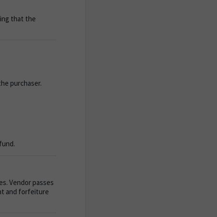
ting that the
the purchaser.
efund.
ves. Vendor passes
t and forfeiture