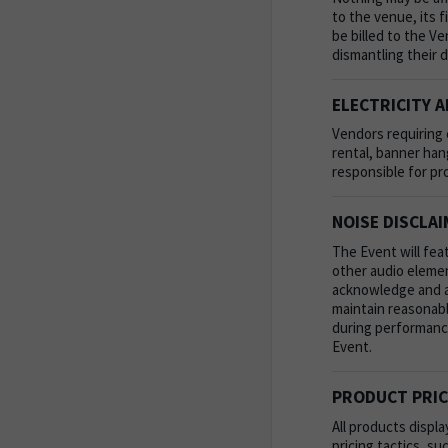
to the venue, its 
be billed to the V
dismantling their 
ELECTRICITY A
Vendors requiring e
rental, banner han
responsible for pr
NOISE DISCLA
The Event will fea
other audio element
acknowledge and acc
maintain reasonabl
during performance
Event.
PRODUCT PRIC
All products displ
pricing tactics, s