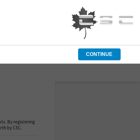
CONTINUE
ts. By registering
orth by CSC.