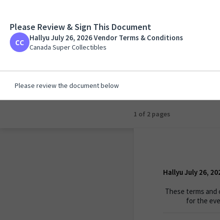
Please Review & Sign This Document
Hallyu July 26, 202
Hallyu July 26, 2026 Vendor Terms & Conditions
Canada Super Collecti
Canada Super Collectibles
Please review the document below
1 of 2 pages
Hallyu July 26, 2
These terms and c
for the eve