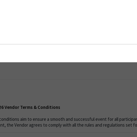
6 Vendor Terms & Conditions
bles
026 Vendor Terms & Conditions
onditions aim to ensure a smooth and successful event for all participan
nt, the Vendor agrees to comply with all the rules and regulations set f