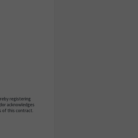
ereby registering
endor acknowledges
of this contract.