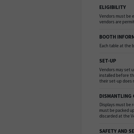
ELIGIBILITY
Vendors must be ei
vendors are permit
BOOTH INFOR
Each table at the b
SET-UP
Vendors may set up
installed before t
their set-up does 
DISMANTLING 
Displays must be r
must be packed up 
discarded at the 
SAFETY AND S