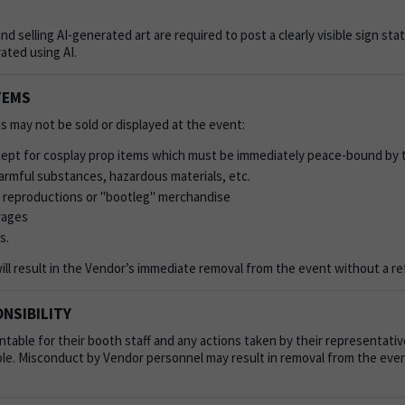
and selling AI-generated art are required to post a clearly visible sign sta
ated using AI.
TEMS
s may not be sold or displayed at the event:
pt for cosplay prop items which must be immediately peace-bound by 
rmful substances, hazardous materials, etc.
 reproductions or "bootleg" merchandise
rages
s.
will result in the Vendor’s immediate removal from the event without a r
NSIBILITY
table for their booth staff and any actions taken by their representati
le. Misconduct by Vendor personnel may result in removal from the even