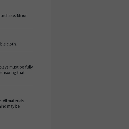
purchase. Minor
ble cloth.
plays must be fully
 ensuring that
 All materials
ehind may be