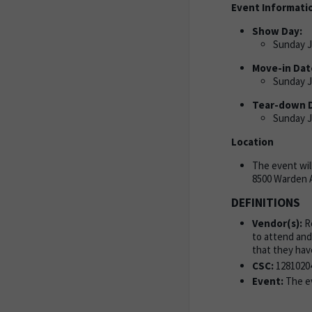
Event Informati
Show Day:
Sunday Ju
Move-in Dat
Sunday Ju
Tear-down 
Sunday Ju
Location
The event wil
8500 Warden 
DEFINITIONS
Vendor(s):
Re
to attend and
that they hav
CSC:
1281020
Event:
The ev