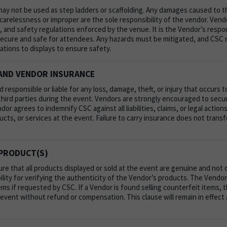
may not be used as step ladders or scaffolding. Any damages caused to th
arelessness or improper are the sole responsibility of the vendor.
Vend
th, and safety regulations enforced by the venue. It is the Vendor’s respo
 secure and safe for attendees. Any hazards must be mitigated, and CSC 
ations to displays to ensure safety.
 AND VENDOR INSURANCE
d responsible or liable for any loss, damage, theft, or injury that occurs 
r third parties during the event. Vendors are strongly encouraged to secu
or agrees to indemnify CSC against all liabilities, claims, or legal actions
ucts, or services at the event. Failure to carry insurance does not transfer
PRODUCT(S)
e that all products displayed or sold at the event are genuine and not 
ility for verifying the authenticity of the Vendor’s products. The Vend
ems if requested by CSC. If a Vendor is found selling counterfeit items, 
vent without refund or compensation. This clause will remain in effect 