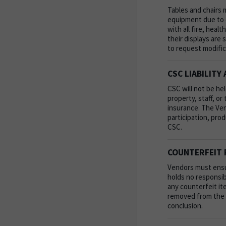
Tables and chairs 
equipment due to c
with all fire, heal
their displays are
to request modific
CSC LIABILITY
CSC will not be hel
property, staff, o
insurance. The Vend
participation, prod
CSC.
COUNTERFEIT 
Vendors must ensur
holds no responsib
any counterfeit it
removed from the e
conclusion.