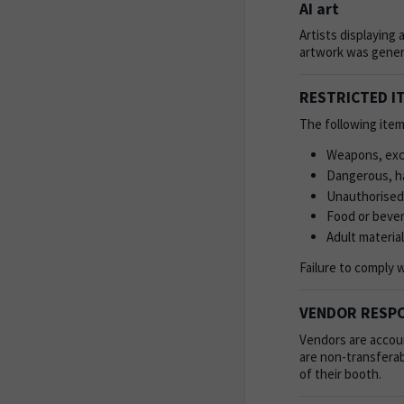
AI art
Artists displaying 
artwork was gener
RESTRICTED I
The following item
Weapons, exce
Dangerous, ha
Unauthorised
Food or beve
Adult material
Failure to comply 
VENDOR RESPO
Vendors are accoun
are non-transferab
of their booth.