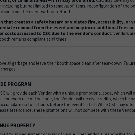
ths, or common areas—is strictly prohibited.
CSC may take any cor
including but not limited to removal of items, reconfiguration of the bo
ulsion from the event without refund.
 that creates a safety hazard or violates fire, accessibility, or 
mediate removal from the event and may incur additional fees or l
or costs assessed to CSC due to the vendor’s conduct.
Vendors are
booth remains compliant at all times.
e all garbage and leave their booth space clean after tear-down. Failur
l charges.
ODE PROGRAM
C will provide each Vendor with a unique promotional code, which will 
. For every use of the code, the Vendor will receive credits, which be pa
l accumulate up to 12 hours before the event’s start. While CSC may offer
rease attendance, these promotions will not compete with these Vendor
ENUE PROPERTY
ixed to any equipment or walls of venue.
The Vendor is responsible for