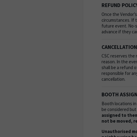
REFUND POLIC
Once the Vendor’s
circumstances. If t
future event. No-s
advance if they ca
CANCELLATION
CSC reserves the ri
reason. In the eve
shall be a refund 
responsible for an
cancellation.
BOOTH ASSIGN
Booth locations in
be considered but
assigned to them
not be moved, re
Unauthorised mo