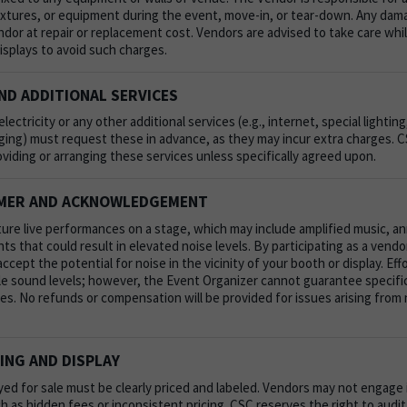
fixtures, or equipment during the event, move-in, or tear-down. Any dama
endor at repair or replacement cost. Vendors are advised to take care whi
displays to avoid such charges.
ND ADDITIONAL SERVICES
lectricity or any other additional services (e.g., internet, special lighti
ging) must request these in advance, as they may incur extra charges. C
oviding or arranging these services unless specifically agreed upon.
IMER AND ACKNOWLEDGEMENT
ture live performances on a stage, which may include amplified music,
s that could result in elevated noise levels. By participating as a vendo
ept the potential for noise in the vicinity of your booth or display. Eff
e sound levels; however, the Event Organizer cannot guarantee specific 
s. No refunds or compensation will be provided for issues arising from 
ING AND DISPLAY
ayed for sale must be clearly priced and labeled. Vendors may not engage
uch as hidden fees or inconsistent pricing. CSC reserves the right to aud