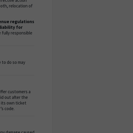
rective action
oth, relocation of
venue regulations
iability for
 fully responsible
e to do so may
offer customers a
id out after the
 its own ticket
’s code.
 any damage caused