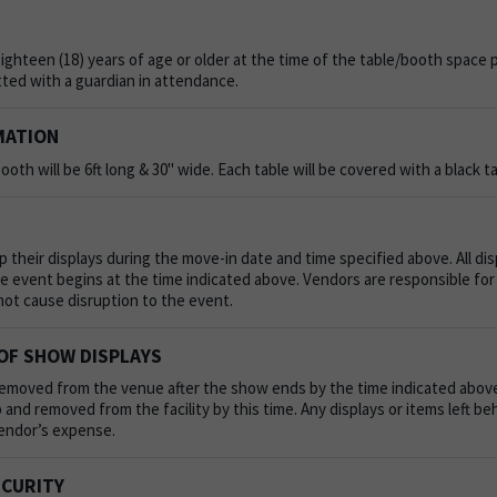
ghteen (18) years of age or older at the time of the table/booth space 
ted with a guardian in attendance.
MATION
ooth will be 6ft long & 30" wide. Each table will be covered with a black ta
 their displays during the move-in date and time specified above. All dis
he event begins at the time indicated above. Vendors are responsible for
not cause disruption to the event.
OF SHOW DISPLAYS
emoved from the venue after the show ends by the time indicated above.
and removed from the facility by this time. Any displays or items left b
Vendor’s expense.
ECURITY