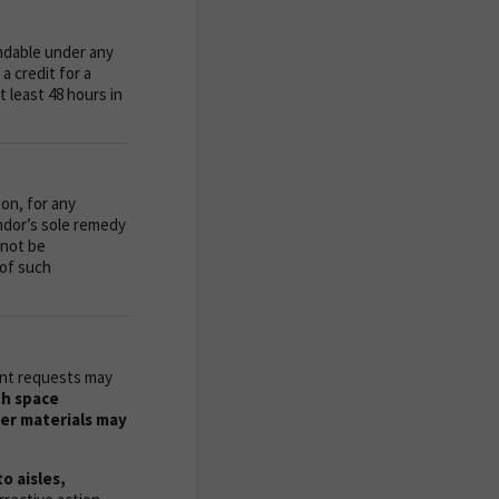
ndable under any
a credit for a
 least 48 hours in
ion, for any
endor’s sole remedy
 not be
 of such
ment requests may
th space
her materials may
 aisles,