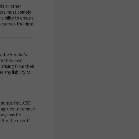
is or other
ors must comply
nsibility to ensure
reserves the right
to the Vendor’s
re their own
 arising from their
 any liability to
counterfeit. CSC
or agrees to remove
they may be
after the event’s