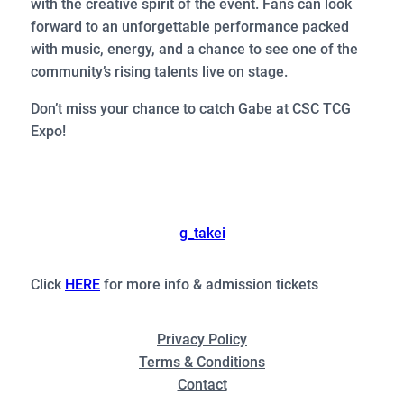
with the creative spirit of the event. Fans can look
forward to an unforgettable performance packed
with music, energy, and a chance to see one of the
community’s rising talents live on stage.
Don’t miss your chance to catch Gabe at CSC TCG
Expo!
g_takei
Click
HERE
for more info & admission tickets
Privacy Policy
Terms & Conditions
Contact