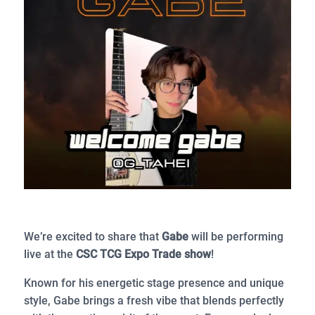
We’re excited to share that
Gabe
will be performing
live at the
CSC TCG Expo Trade show
!
Known for his energetic stage presence and unique
style, Gabe brings a fresh vibe that blends perfectly