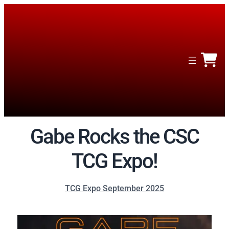
Gabe Rocks the CSC
TCG Expo!
TCG Expo September 2025