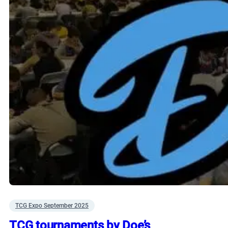
TCG Expo September 2025
TCG tournaments by Doe’s