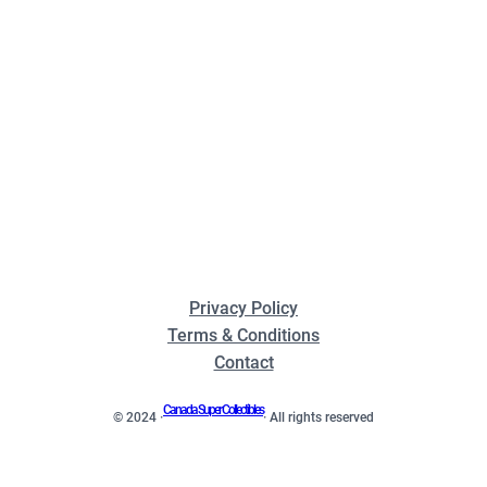
Privacy Policy
Terms & Conditions
Contact
Canada Super Collectibles
© 2024 ·
· All rights reserved