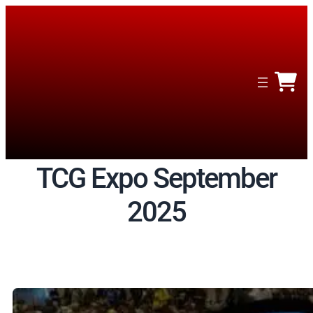
Skip
to
content
TCG Expo September
2025