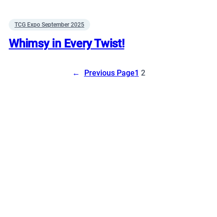
TCG Expo September 2025
Whimsy in Every Twist!
←
Previous Page
1
2