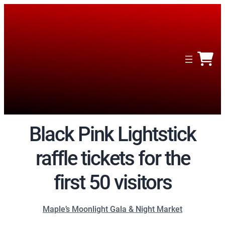
Black Pink Lightstick
raffle tickets for the
first 50 visitors
Maple’s Moonlight Gala & Night Market