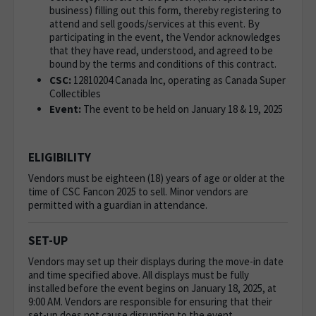
business) filling out this form, thereby registering to
attend and sell goods/services at this event. By
participating in the event, the Vendor acknowledges
that they have read, understood, and agreed to be
bound by the terms and conditions of this contract.
CSC:
12810204 Canada Inc, operating as
Canada Super
Collectibles
Event:
The event to be held on January 18 & 19, 2025
ELIGIBILITY
Vendors must be eighteen (18) years of age or older at the
time of CSC Fancon 2025 to sell. Minor vendors are
permitted with a guardian in attendance.
SET-UP
Vendors may set up their displays during the move-in date
and time specified above. All displays must be fully
installed before the event begins on January 18, 2025, at
9:00 AM. Vendors are responsible for ensuring that their
set-up does not cause disruption to the event.