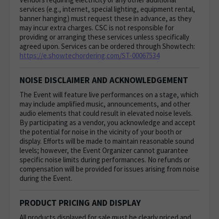
services (e.g., internet, special lighting, equipment rental,
banner hanging) must request these in advance, as they
may incur extra charges. CSC is not responsible for
providing or arranging these services unless specifically
agreed upon. Services can be ordered through Showtech:
https://e.showtechordering.com/ST-00067534
NOISE DISCLAIMER AND ACKNOWLEDGEMENT
The Event will feature live performances on a stage, which
may include amplified music, announcements, and other
audio elements that could result in elevated noise levels.
By participating as a vendor, you acknowledge and accept
the potential for noise in the vicinity of your booth or
display. Efforts will be made to maintain reasonable sound
levels; however, the Event Organizer cannot guarantee
specific noise limits during performances. No refunds or
compensation will be provided for issues arising from noise
during the Event.
PRODUCT PRICING AND DISPLAY
All products displayed for sale must be clearly priced and