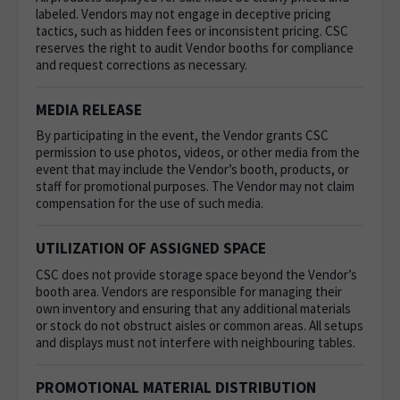
labeled. Vendors may not engage in deceptive pricing
tactics, such as hidden fees or inconsistent pricing. CSC
reserves the right to audit Vendor booths for compliance
and request corrections as necessary.
MEDIA RELEASE
By participating in the event, the Vendor grants CSC
permission to use photos, videos, or other media from the
event that may include the Vendor’s booth, products, or
staff for promotional purposes. The Vendor may not claim
compensation for the use of such media.
UTILIZATION OF ASSIGNED SPACE
CSC does not provide storage space beyond the Vendor’s
booth area. Vendors are responsible for managing their
own inventory and ensuring that any additional materials
or stock do not obstruct aisles or common areas.
All setups
and displays must not interfere with neighbouring tables.
PROMOTIONAL MATERIAL DISTRIBUTION