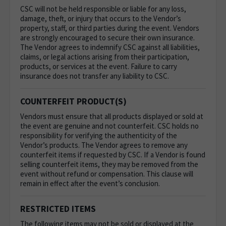
CSC will not be held responsible or liable for any loss,
damage, theft, or injury that occurs to the Vendor’s
property, staff, or third parties during the event. Vendors
are strongly encouraged to secure their own insurance.
The Vendor agrees to indemnify CSC against all liabilities,
claims, or legal actions arising from their participation,
products, or services at the event. Failure to carry
insurance does not transfer any liability to CSC.
COUNTERFEIT PRODUCT(S)
Vendors must ensure that all products displayed or sold at
the event are genuine and not counterfeit. CSC holds no
responsibility for verifying the authenticity of the
Vendor’s products. The Vendor agrees to remove any
counterfeit items if requested by CSC. If a Vendor is found
selling counterfeit items, they may be removed from the
event without refund or compensation. This clause will
remain in effect after the event’s conclusion.
RESTRICTED ITEMS
The following items may not be sold or displayed at the