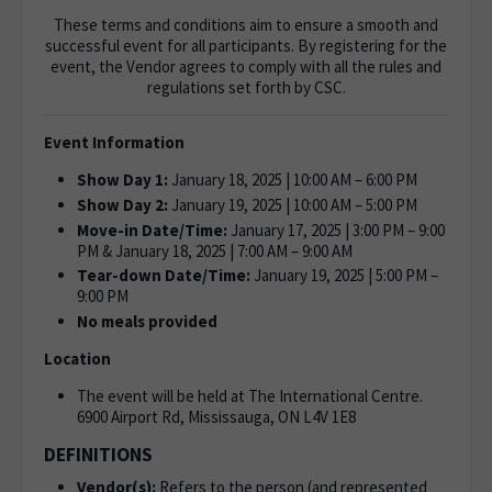
These terms and conditions aim to ensure a smooth and
successful event for all participants. By registering for the
event, the Vendor agrees to comply with all the rules and
regulations set forth by CSC.
Event Information
Show Day 1:
January 18, 2025 | 10:00 AM – 6:00 PM
Show Day 2:
January 19, 2025 | 10:00 AM – 5:00 PM
Move-in Date/Time:
January 17, 2025 | 3:00 PM – 9:00
PM & January 18, 2025 | 7:00 AM – 9:00 AM
Tear-down Date/Time:
January 19, 2025 | 5:00 PM –
9:00 PM
No meals provided
Location
The event will be held at The International Centre.
6900 Airport Rd, Mississauga, ON L4V 1E8
DEFINITIONS
Vendor(s):
Refers to the person (and represented