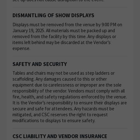
DISMANTLING OF SHOW DISPLAYS
Displays must be removed from the venue by 9:00 PM on
January 19, 2025. All materials must be packed up and
removed from the facility by this time. Any displays or
items left behind may be discarded at the Vendor’s
expense.
SAFETY AND SECURITY
Tables and chairs may not be used as step ladders or
scaffolding. Any damages caused to this or other
equipment due to carelessness or improper are the sole
responsibility of the vendor.
Vendors must comply with all
fire, health, and safety regulations enforced by the venue.
It is the Vendor’s responsibility to ensure their displays are
secure and safe for attendees. Any hazards must be
mitigated, and CSC reserves the right to request
modifications to displays to ensure safety.
CSC LIABILITY AND VENDOR INSURANCE