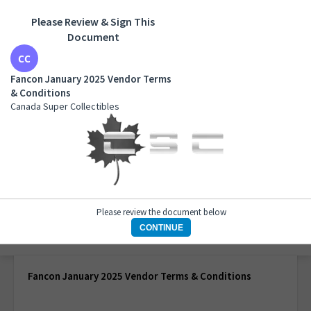
Please Review & Sign This
Document
Fancon January 2025 Vendor Terms & Conditions
Canada Super Collectibles
Fancon January 2025 Vendor Terms
& Conditions
Canada Super Collectibles
Please review the document below
CONTINUE
1 of 1 page
Fancon January 2025 Vendor Terms & Conditions