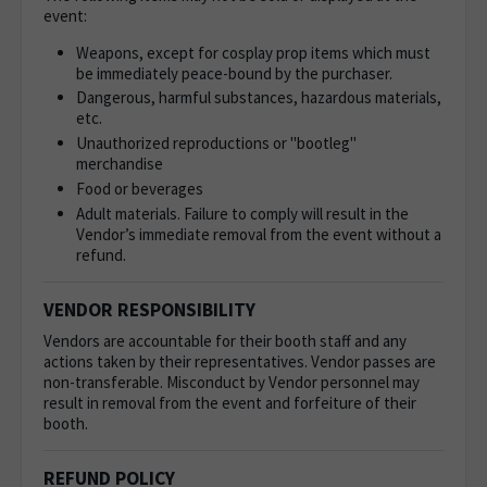
event:
Weapons, except for cosplay prop items which must
be immediately peace-bound by the purchaser.
Dangerous, harmful substances, hazardous materials,
etc.
Unauthorized reproductions or "bootleg"
merchandise
Food or beverages
Adult materials. Failure to comply will result in the
Vendor’s immediate removal from the event without a
refund.
VENDOR RESPONSIBILITY
Vendors are accountable for their booth staff and any
actions taken by their representatives. Vendor passes are
non-transferable. Misconduct by Vendor personnel may
result in removal from the event and forfeiture of their
booth.
REFUND POLICY