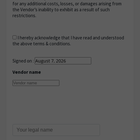
for any additional costs, losses, or damages arising from
the Vendor’s inability to exhibit as a result of such
restrictions.
I hereby acknowledge that I have read and understood
the above terms & conditions.
Signed on :
Vendor name