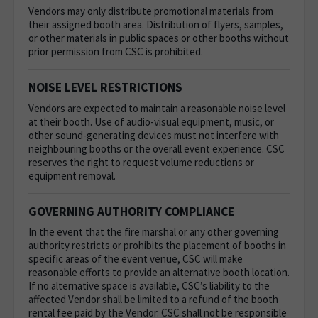
Vendors may only distribute promotional materials from
their assigned booth area. Distribution of flyers, samples,
or other materials in public spaces or other booths without
prior permission from CSC is prohibited.
NOISE LEVEL RESTRICTIONS
Vendors are expected to maintain a reasonable noise level
at their booth. Use of audio-visual equipment, music, or
other sound-generating devices must not interfere with
neighbouring booths or the overall event experience. CSC
reserves the right to request volume reductions or
equipment removal.
GOVERNING AUTHORITY COMPLIANCE
In the event that the fire marshal or any other governing
authority restricts or prohibits the placement of booths in
specific areas of the event venue, CSC will make
reasonable efforts to provide an alternative booth location.
If no alternative space is available, CSC’s liability to the
affected Vendor shall be limited to a refund of the booth
rental fee paid by the Vendor. CSC shall not be responsible