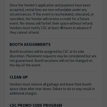
Once the Vendor’s application and payment have been
accepted, rental fees are non-refundable under any
circumstances. If the event is rescheduled, relocated, or
cancelled, the Vendor will receive a credit for a future
event. No-shows will forfeit their space without refund.
Vendors must notify CSC at least 48 hours in advance if
they cannot attend.
BOOTH ASSIGNMENTS
Booth locations will be assigned by CSC at its sole
discretion. Placement requests may be considered but are
not guaranteed. Booth locations will not be changed on
the day of the event.
CLEAN-UP
Vendors must remove all garbage and leave their booth
space clean after tear-down. Failure to do so may result in
additional charges.
CSC PROMO CODE PROGRAM