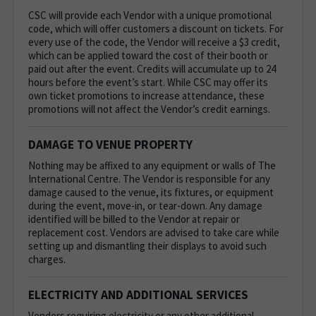
CSC will provide each Vendor with a unique promotional
code, which will offer customers a discount on tickets. For
every use of the code, the Vendor will receive a $3 credit,
which can be applied toward the cost of their booth or
paid out after the event. Credits will accumulate up to 24
hours before the event’s start. While CSC may offer its
own ticket promotions to increase attendance, these
promotions will not affect the Vendor’s credit earnings.
DAMAGE TO VENUE PROPERTY
Nothing may be affixed to any equipment or walls of The
International Centre.
The Vendor is responsible for any
damage caused to the venue, its fixtures, or equipment
during the event, move-in, or tear-down. Any damage
identified will be billed to the Vendor at repair or
replacement cost. Vendors are advised to take care while
setting up and dismantling their displays to avoid such
charges.
ELECTRICITY AND ADDITIONAL SERVICES
Vendors requiring electricity or any other additional