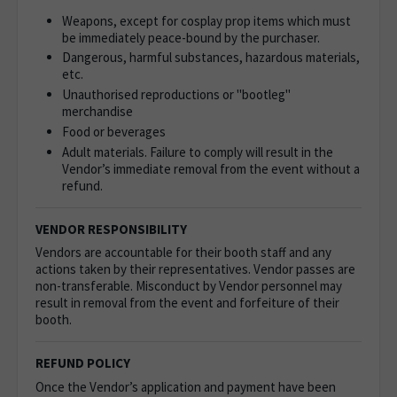
Weapons, except for cosplay prop items which must
be immediately peace-bound by the purchaser.
Dangerous, harmful substances, hazardous materials,
etc.
Unauthorised reproductions or "bootleg"
merchandise
Food or beverages
Adult materials. Failure to comply will result in the
Vendor’s immediate removal from the event without a
refund.
VENDOR RESPONSIBILITY
Vendors are accountable for their booth staff and any
actions taken by their representatives. Vendor passes are
non-transferable. Misconduct by Vendor personnel may
result in removal from the event and forfeiture of their
booth.
REFUND POLICY
Once the Vendor’s application and payment have been