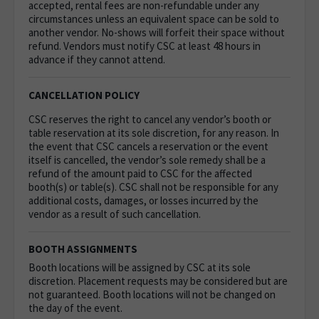
accepted, rental fees are non-refundable under any
circumstances unless an equivalent space can be sold to
another vendor. No-shows will forfeit their space without
refund. Vendors must notify CSC at least 48 hours in
advance if they cannot attend.
CANCELLATION POLICY
CSC reserves the right to cancel any vendor’s booth or
table reservation at its sole discretion, for any reason. In
the event that CSC cancels a reservation or the event
itself is cancelled, the vendor’s sole remedy shall be a
refund of the amount paid to CSC for the affected
booth(s) or table(s). CSC shall not be responsible for any
additional costs, damages, or losses incurred by the
vendor as a result of such cancellation.
BOOTH ASSIGNMENTS
Booth locations will be assigned by CSC at its sole
discretion. Placement requests may be considered but are
not guaranteed. Booth locations will not be changed on
the day of the event.