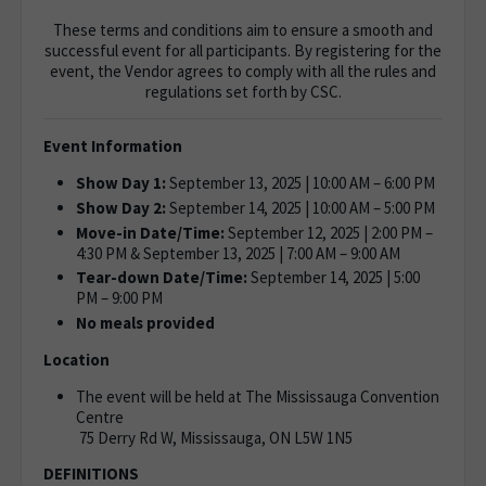
These terms and conditions aim to ensure a smooth and
successful event for all participants. By registering for the
event, the Vendor agrees to comply with all the rules and
regulations set forth by CSC.
Event Information
Show Day 1:
September 13, 2025 | 10:00 AM – 6:00 PM
Show Day 2:
September 14, 2025 | 10:00 AM – 5:00 PM
Move-in Date/Time:
September 12, 2025 | 2:00 PM –
4:30 PM & September 13, 2025 | 7:00 AM – 9:00 AM
Tear-down Date/Time:
September 14, 2025 | 5:00
PM – 9:00 PM
No meals provided
Location
The event will be held at The Mississauga Convention
Centre
75 Derry Rd W, Mississauga, ON L5W 1N5
DEFINITIONS