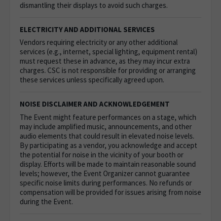
dismantling their displays to avoid such charges.
ELECTRICITY AND ADDITIONAL SERVICES
Vendors requiring electricity or any other additional
services (e.g., internet, special lighting, equipment rental)
must request these in advance, as they may incur extra
charges. CSC is not responsible for providing or arranging
these services unless specifically agreed upon.
NOISE DISCLAIMER AND ACKNOWLEDGEMENT
The Event might feature performances on a stage, which
may include amplified music, announcements, and other
audio elements that could result in elevated noise levels.
By participating as a vendor, you acknowledge and accept
the potential for noise in the vicinity of your booth or
display. Efforts will be made to maintain reasonable sound
levels; however, the Event Organizer cannot guarantee
specific noise limits during performances. No refunds or
compensation will be provided for issues arising from noise
during the Event.