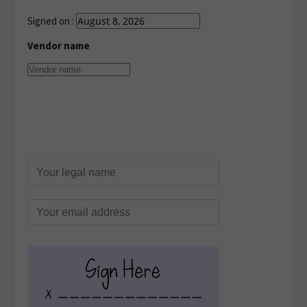
Signed on :
Vendor name