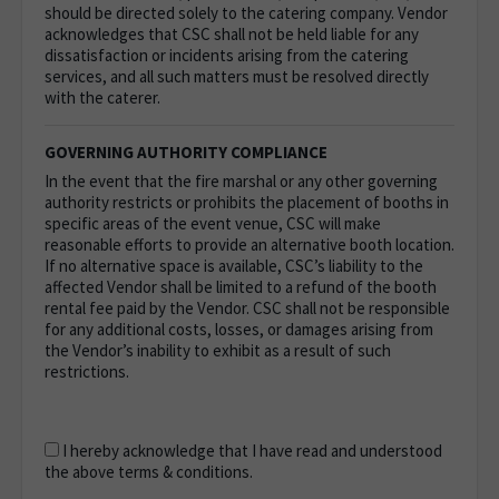
should be directed solely to the catering company. Vendor
acknowledges that CSC shall not be held liable for any
dissatisfaction or incidents arising from the catering
services, and all such matters must be resolved directly
with the caterer.
GOVERNING AUTHORITY COMPLIANCE
In the event that the fire marshal or any other governing
authority restricts or prohibits the placement of booths in
specific areas of the event venue, CSC will make
reasonable efforts to provide an alternative booth location.
If no alternative space is available, CSC’s liability to the
affected Vendor shall be limited to a refund of the booth
rental fee paid by the Vendor. CSC shall not be responsible
for any additional costs, losses, or damages arising from
the Vendor’s inability to exhibit as a result of such
restrictions.
I hereby acknowledge that I have read and understood
the above terms & conditions.