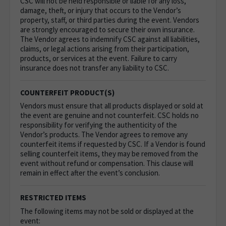
CSC will not be held responsible or liable for any loss,
damage, theft, or injury that occurs to the Vendor’s
property, staff, or third parties during the event. Vendors
are strongly encouraged to secure their own insurance.
The Vendor agrees to indemnify CSC against all liabilities,
claims, or legal actions arising from their participation,
products, or services at the event. Failure to carry
insurance does not transfer any liability to CSC.
COUNTERFEIT PRODUCT(S)
Vendors must ensure that all products displayed or sold at
the event are genuine and not counterfeit. CSC holds no
responsibility for verifying the authenticity of the
Vendor’s products. The Vendor agrees to remove any
counterfeit items if requested by CSC. If a Vendor is found
selling counterfeit items, they may be removed from the
event without refund or compensation. This clause will
remain in effect after the event’s conclusion.
RESTRICTED ITEMS
The following items may not be sold or displayed at the
event: