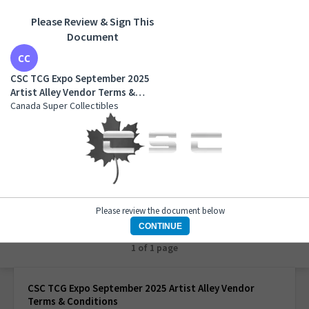
Please Review & Sign This
Document
CSC TCG Expo September 2025 Artist Alley Vendor
Terms & Conditions
CSC TCG Expo September 2025
Canada Super Collectibles
Artist Alley Vendor Terms &
Conditions
Canada Super Collectibles
Please review the document below
CONTINUE
1 of 1 page
CSC TCG Expo September 2025 Artist Alley Vendor
Terms & Conditions