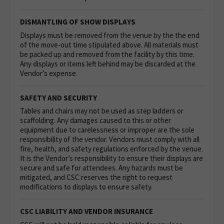
DISMANTLING OF SHOW DISPLAYS
Displays must be removed from the venue by the the end
of the move-out time stipulated above. All materials must
be packed up and removed from the facility by this time.
Any displays or items left behind may be discarded at the
Vendor’s expense.
SAFETY AND SECURITY
Tables and chairs may not be used as step ladders or
scaffolding. Any damages caused to this or other
equipment due to carelessness or improper are the sole
responsibility of the vendor.
Vendors must comply with all
fire, health, and safety regulations enforced by the venue.
It is the Vendor’s responsibility to ensure their displays are
secure and safe for attendees. Any hazards must be
mitigated, and CSC reserves the right to request
modifications to displays to ensure safety.
CSC LIABILITY AND VENDOR INSURANCE