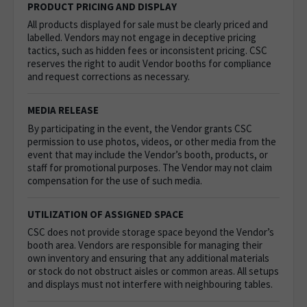
PRODUCT PRICING AND DISPLAY
All products displayed for sale must be clearly priced and
labelled. Vendors may not engage in deceptive pricing
tactics, such as hidden fees or inconsistent pricing. CSC
reserves the right to audit Vendor booths for compliance
and request corrections as necessary.
MEDIA RELEASE
By participating in the event, the Vendor grants CSC
permission to use photos, videos, or other media from the
event that may include the Vendor’s booth, products, or
staff for promotional purposes. The Vendor may not claim
compensation for the use of such media.
UTILIZATION OF ASSIGNED SPACE
CSC does not provide storage space beyond the Vendor’s
booth area. Vendors are responsible for managing their
own inventory and ensuring that any additional materials
or stock do not obstruct aisles or common areas.
All setups
and displays must not interfere with neighbouring tables.