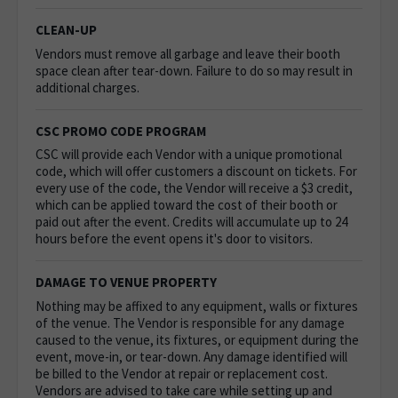
CLEAN-UP
Vendors must remove all garbage and leave their booth
space clean after tear-down. Failure to do so may result in
additional charges.
CSC PROMO CODE PROGRAM
CSC will provide each Vendor with a unique promotional
code, which will offer customers a discount on tickets. For
every use of the code, the Vendor will receive a $3 credit,
which can be applied toward the cost of their booth or
paid out after the event. Credits will accumulate up to 24
hours before the event opens it's door to visitors.
DAMAGE TO VENUE PROPERTY
Nothing may be affixed to any equipment, walls or fixtures
of the venue.
The Vendor is responsible for any damage
caused to the venue, its fixtures, or equipment during the
event, move-in, or tear-down. Any damage identified will
be billed to the Vendor at repair or replacement cost.
Vendors are advised to take care while setting up and