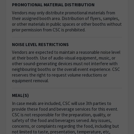
PROMOTIONAL MATERIAL DISTRIBUTION
Vendors may only distribute promotional materials from
their assigned booth area. Distribution of flyers, samples,
or other materials in public spaces or other booths without
prior permission from CSC is prohibited.
NOISE LEVEL RESTRICTIONS
Vendors are expected to maintain a reasonable noise level
at their booth. Use of audio-visual equipment, music, or
other sound-generating devices must not interfere with
neighbouring booths or the overall event experience. CSC
reserves the right to request volume reductions or
equipment removal.
MEAL(S)
In case meals are included, CSC will use 3th parties to
provide these food and beverage services for this event.
CSC is not responsible for the preparation, quality, or
safety of the food and beverages served. Any issues,
concerns, or complaints regarding the food, including but
not limited to taste, presentation, temperature, etc,