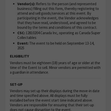
Vendor(s):
Refers to the person (and represented
business) filling out this form, thereby registering to
attend and sell goods/services at this event. By
participating in the event, the Vendor acknowledges
that they have read, understood, and agreed to be
bound by the terms and conditions of this contract.
CSC:
12810204 Canada Inc, operating as
Canada Super
Collectables
Event:
The event to be held on September 13-14,
2025
ELIGIBILITY
Vendors must be eighteen (18) years of age or older at the
time of the Event to sell. Minor vendors are permitted with
a guardian in attendance.
SET-UP
Vendors may set up their displays during the move-in date
and time specified above. All displays must be fully
installed before the event start time indicated above.
Vendors are responsible for ensuring that their set-up
does not cause disruption to the event.